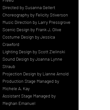
Freed
Directed by Susanna Gellert
Choreography by Felicity Stiverson
Music Direction by Larry Pressgrove
Scenic Design by Frank J. Olive
Costume Design by Jessica
Crawford
Lighting Design by Scott Zielinski
Sound Design by Joanna Lynne
Straub
Projection Design by Lianne Arnold
Production Stage Managed by
Michele A. Kay
Assistant Stage Managed by
Meghan Emanuel