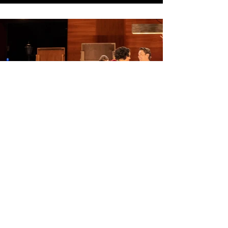
All photo credits to Rob Aft.