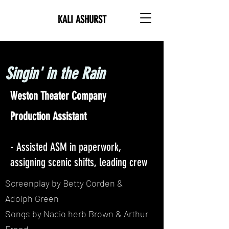
KALI ASHURST
Singin' in the Rain
Weston Theater Company
Production Assistant
- Assisted ASM in paperwork,
assigning scenic shifts, leading crew
Screenplay by Betty Corden &
Adolph Green
Songs by Nacio herb Brown & Arthur