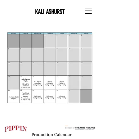
KALI ASHURST